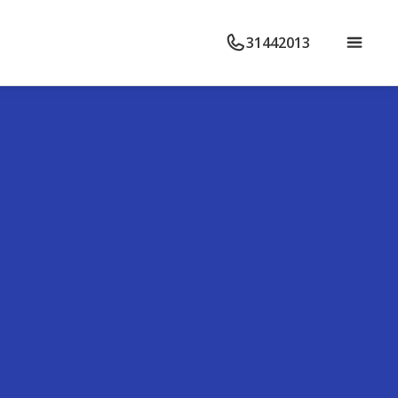
31442013