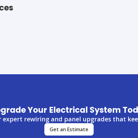
ices
grade Your Electrical System To
r expert rewiring and panel upgrades that keep
Get an Estimate