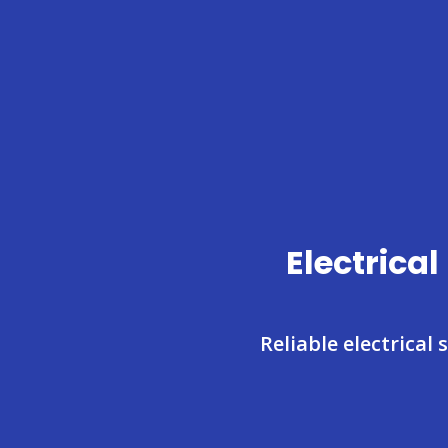
Electrica
Reliable electrical