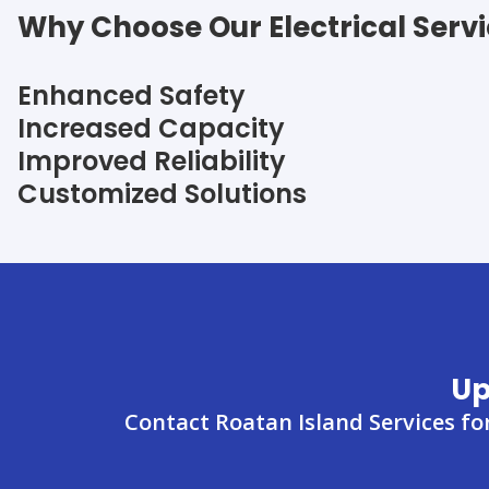
Why Choose Our Electrical Serv
Enhanced Safety
Increased Capacity
Improved Reliability
Customized Solutions
Up
Contact Roatan Island Services fo