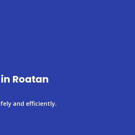
 in Roatan
ely and efficiently.