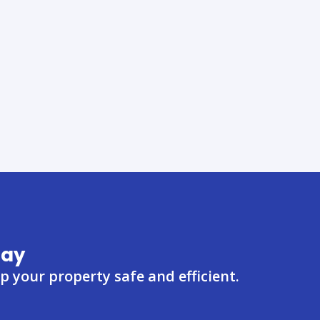
day
 your property safe and efficient.