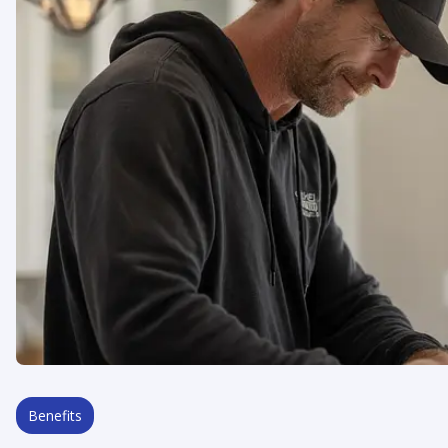
Benefits