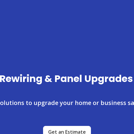
l Rewiring & Panel Upgrades
 solutions to upgrade your home or business saf
Get an Estimate